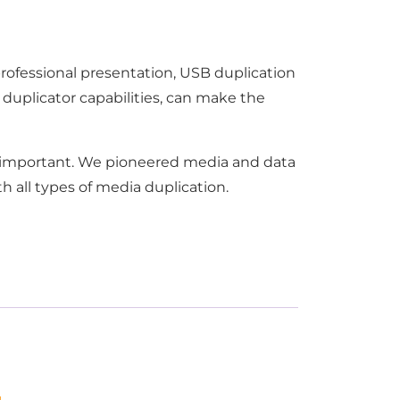
professional presentation, USB duplication
 duplicator capabilities, can make the
is important. We pioneered media and data
h all types of media duplication.