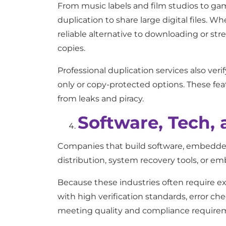
From music labels and film studios to g
duplication to share large digital files. Wh
reliable alternative to downloading or str
copies.
Professional duplication services also ver
only or copy-protected options. These fea
from leaks and piracy.
Software, Tech,
Companies that build software, embedded 
distribution, system recovery tools, or 
Because these industries often require exac
with high verification standards, error ch
meeting quality and compliance require