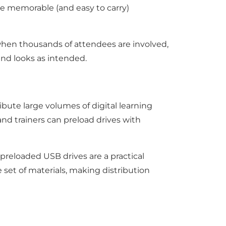
e memorable (and easy to carry)
when thousands of attendees are involved,
and looks as intended.
ibute large volumes of digital learning
and trainers can preload drives with
preloaded USB drives are a practical
set of materials, making distribution