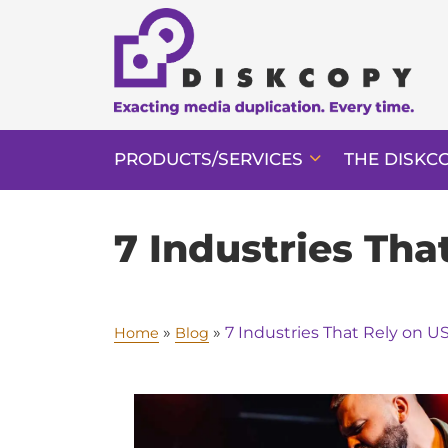
PRODUCTS/SERVICES
THE DISKC
7 Industries Th
»
»
7 Industries That Rely on 
Home
Blog