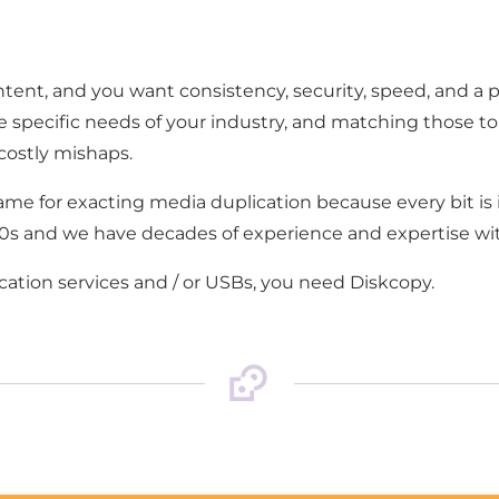
ontent, and you want consistency, security, speed, and a 
e specific needs of your industry, and matching those to
costly mishaps.
name for exacting media duplication because every bit 
990s and we have decades of experience and expertise wit
tion services and / or USBs, you need Diskcopy.