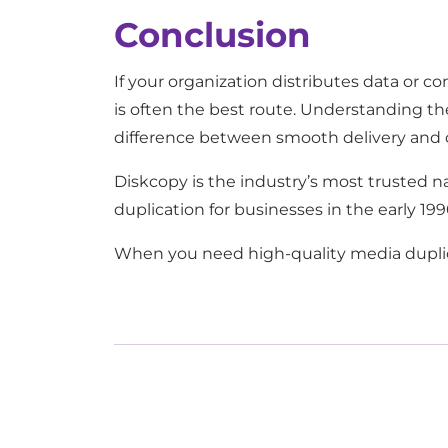
Conclusion
If your organization distributes data or c
is often the best route. Understanding th
difference between smooth delivery and 
Diskcopy is the industry’s most trusted 
duplication for businesses in the early 1
When you need high-quality media duplica