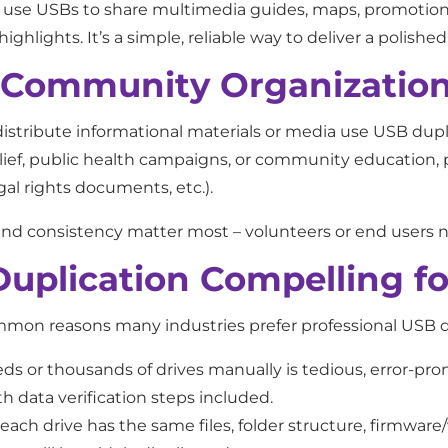
so use USBs to share multimedia guides, maps, promotiona
highlights. It’s a simple, reliable way to deliver a polish
d Community Organizatio
istribute informational materials or media use USB dupl
elief, public health campaigns, or community education,
egal rights documents, etc.).
ity, and consistency matter most – volunteers or end user
plication Compelling fo
ommon reasons many industries prefer professional USB d
 or thousands of drives manually is tedious, error-prone
h data verification steps included.
ach drive has the same files, folder structure, firmware/v