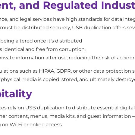
nt, and Regulated Indust
nce, and legal services have high standards for data inte
 must be distributed securely, USB duplication offers se
eing altered once it’s distributed
 identical and free from corruption.
rivate information after use, reducing the risk of accide
lations such as HIPAA, GDPR, or other data protection s
hysical media is copied, stored, and ultimately destroy
tality
ces rely on USB duplication to distribute essential digita
mer content, menus, media kits, and guest information – g
n Wi-Fi or online access.