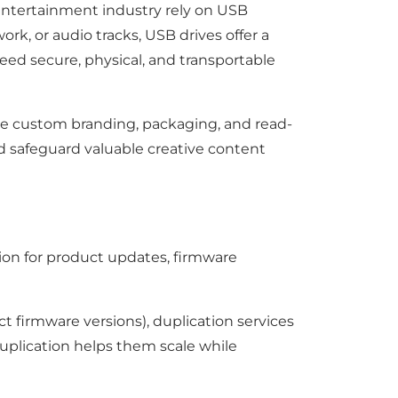
entertainment industry rely on USB
work, or audio tracks, USB drives offer a
need secure, physical, and transportable
lude custom branding, packaging, and read-
nd safeguard valuable creative content
ion for product updates, firmware
ct firmware versions), duplication services
 duplication helps them scale while