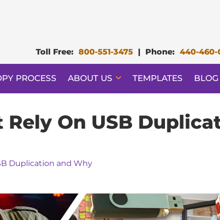
Toll Free:
800-551-3475
|
Phone:
440-460-
OPY PROCESS
ABOUT US
TEMPLATES
BLOG
at Rely On USB Duplic
USB Duplication and Why