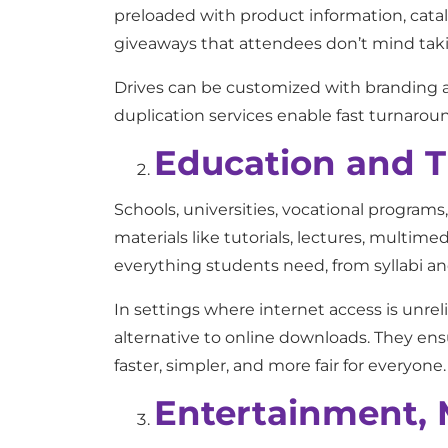
preloaded with product information, cata
giveaways that attendees don’t mind tak
Drives can be customized with branding a
duplication services enable fast turnarou
Education and T
Schools, universities, vocational programs
materials like tutorials, lectures, multim
everything students need, from syllabi and
In settings where internet access is unre
alternative to online downloads. They ens
faster, simpler, and more fair for everyone.
Entertainment, 