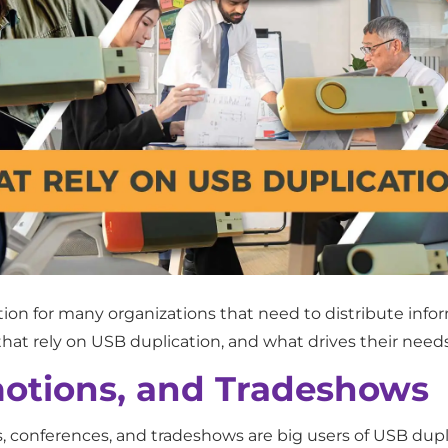
n for many organizations that need to distribute informat
that rely on USB duplication, and what drives their needs
otions, and Tradeshows
conferences, and tradeshows are big users of USB duplic