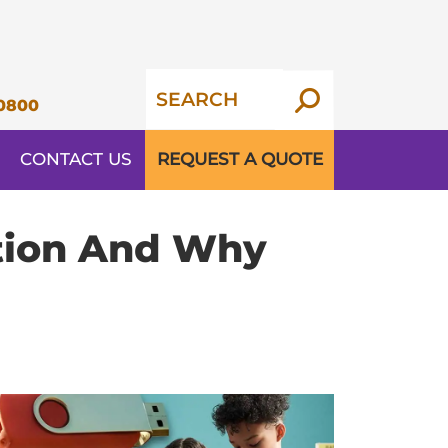
0800
CONTACT US
REQUEST A QUOTE
ation And Why