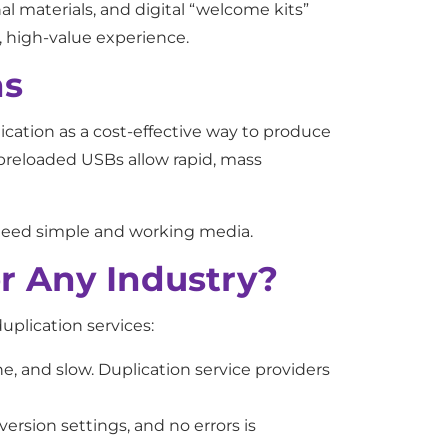
l materials, and digital “welcome kits”
ed, high-value experience.
ns
ication as a cost-effective way to produce
 preloaded USBs allow rapid, mass
s need simple and working media.
r Any Industry?
uplication services:
, and slow. Duplication service providers
ersion settings, and no errors is