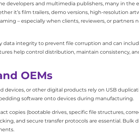
ame developers and multimedia publishers, many in the 
ether it’s film trailers, demo versions, high-resolution art
eaming – especially when clients, reviewers, or partners 
ify data integrity to prevent file corruption and can inc
tures help control distribution, maintain consistency, a
 and OEMs
devices, or other digital products rely on USB duplicat
embedding software onto devices during manufacturing.
t copies (bootable drives, specific file structures, corre
ecking, and secure transfer protocols are essential. Bulk
ments.