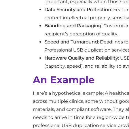
important, especially when those driv
Data Security and Protection:
Feature
protect intellectual property, sensiti
Branding and Packaging:
Customizing
recipient’s perception of quality.
Speed and Turnaround:
Deadlines for
Professional USB duplication service
Hardware Quality and Reliability:
USB 
(capacity, speed), and reliability to avo
An Example
Here’s a hypothetical example: A healthca
across multiple clinics, some without go
materials, and compliant software. They a
needs to arrive in time for a region-wide 
professional USB duplication service provide