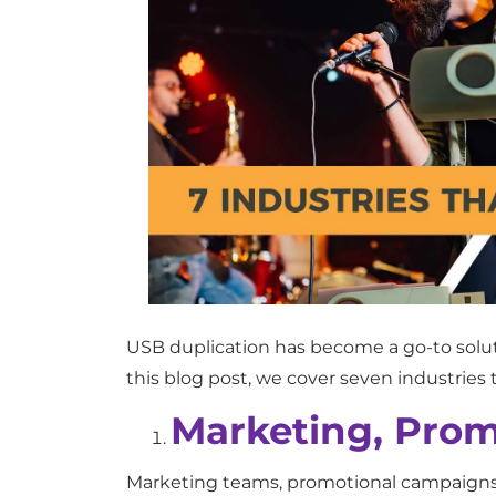
USB duplication has become a go-to solutio
this blog post, we cover seven industries 
Marketing, Prom
Marketing teams, promotional campaigns, 