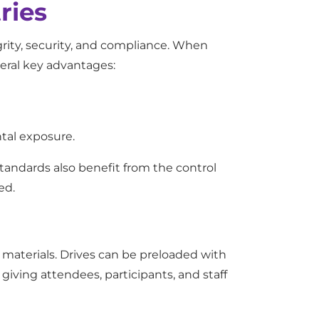
ries
grity, security, and compliance. When
veral key advantages:
ntal exposure.
tandards also benefit from the control
ed.
l materials. Drives can be preloaded with
iving attendees, participants, and staff