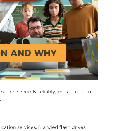
ion securely, reliably, and at scale. In
.
ation services. Branded flash drives