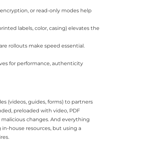
, encryption, or read-only modes help
inted labels, color, casing) elevates the
are rollouts make speed essential.
ives for performance, authenticity
s (videos, guides, forms) to partners
anded, preloaded with video, PDF
or malicious changes. And everything
g in-house resources, but using a
res.