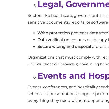
Legal, Governme
Sectors like healthcare, government, fina
sensitive documents, reports, or software
Write protection
prevents data from b
Data verification
ensures each copy is
Secure wiping and disposal
protect p
Organizations that must comply with regu
USB duplication provides; governing how p
Events and Hospi
Events, conferences, and hospitality servi
schedules, presentations, stage or perfor
everything they need without depending o