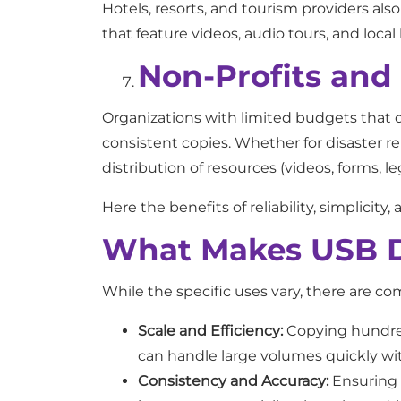
Hotels, resorts, and tourism providers al
that feature videos, audio tours, and local 
Non-Profits an
Organizations with limited budgets that d
consistent copies. Whether for disaster r
distribution of resources (videos, forms, l
Here the benefits of reliability, simplic
What Makes USB Du
While the specific uses vary, there are c
Scale and Efficiency:
Copying hundreds
can handle large volumes quickly wit
Consistency and Accuracy:
Ensuring e