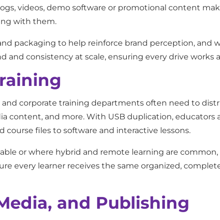
logs, videos, demo software or promotional content mak
ing with them.
nd packaging to help reinforce brand perception, and 
nd and consistency at scale, ensuring every drive works 
raining
, and corporate training departments often need to distr
edia content, and more. With USB duplication, educators 
 course files to software and interactive lessons.
liable or where hybrid and remote learning are common, 
ure every learner receives the same organized, complete 
Media, and Publishing