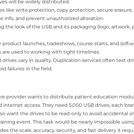
es will be widely distributed.
s like write protection, copy protection, secure erasure
ve info, and prevent unauthorized alteration.
 the look of the USB and its packaging (logo, artwork, pr
 product launches, tradeshows, course starts, and softw
s are used to working with tight timelines.
drives vary in quality. Duplication services often test dr
id failures in the field.
re provider wants to distribute patient education module
od internet access. They need 5,000 USB drives, each br
lso want the drives to be read-only to avoid accidental 
training event. This task would be nearly impossible usin
s the scale, accuracy, security, and fast delivery it requi