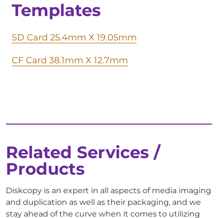
Templates
SD Card 25.4mm X 19.05mm
CF Card 38.1mm X 12.7mm
Related Services /
Products
Diskcopy is an expert in all aspects of media imaging
and duplication as well as their packaging, and we
stay ahead of the curve when it comes to utilizing