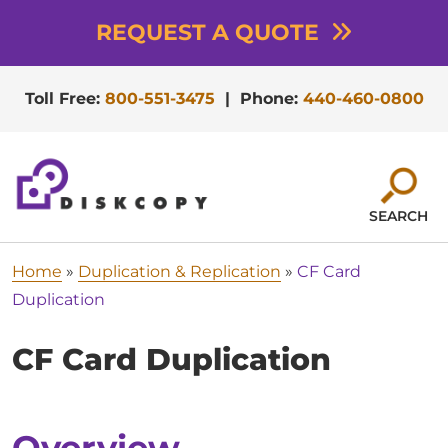
REQUEST A QUOTE
Toll Free:
800-551-3475
|
Phone:
440-460-0800
SEARCH
Home
»
Duplication & Replication
»
CF Card
Duplication
CF Card Duplication