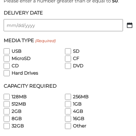
Please enter a number greater than or equal to
50
.
DELIVERY DATE
MM
slash
MEDIA TYPE
(Required)
DD
slash
USB
SD
YYYY
MicroSD
CF
CD
DVD
Hard Drives
CAPACITY REQUIRED
128MB
256MB
512MB
1GB
2GB
4GB
8GB
16GB
32GB
Other