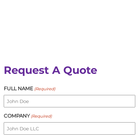
Request A Quote
FULL NAME
(Required)
COMPANY
(Required)