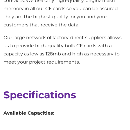
contacts. We use only high-quality, original flash
memory in all our CF cards so you can be assured
they are the highest quality for you and your
customers that receive the data.
Our large network of factory-direct suppliers allows
us to provide high-quality bulk CF cards with a
capacity as low as 128mb and high as necessary to
meet your project requirements.
Specifications
Available Capacities: