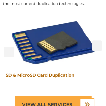
the most current duplication technologies.
SD & MicroSD Card Duplication
VIEW ALL SERVICES