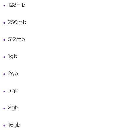
128mb
256mb
512mb
1gb
2gb
4gb
8gb
16gb