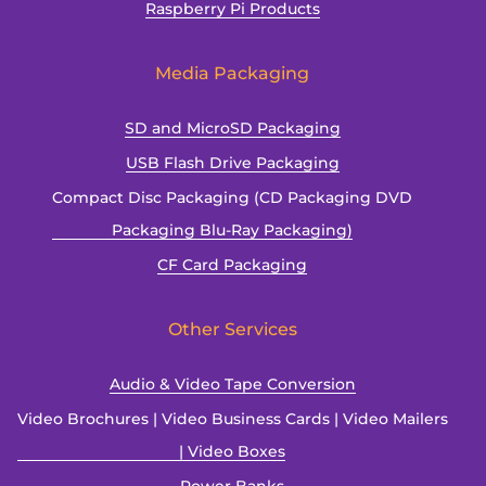
Raspberry Pi Products
Media Packaging
SD and MicroSD Packaging
USB Flash Drive Packaging
Compact Disc Packaging (CD Packaging DVD
Packaging Blu-Ray Packaging)
CF Card Packaging
Other Services
Audio & Video Tape Conversion
Video Brochures | Video Business Cards | Video Mailers
| Video Boxes