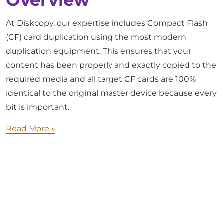
Overview
At Diskcopy, our expertise includes Compact Flash
(CF) card duplication using the most modern
duplication equipment. This ensures that your
content has been properly and exactly copied to the
required media and all target CF cards are 100%
identical to the original master device because every
bit is important.
Read More »