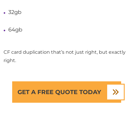
32gb
64gb
CF card duplication that’s not just right, but exactly
right.
GET A FREE QUOTE TODAY