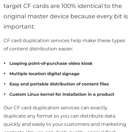
target CF cards are 100% identical to the
original master device because every bit is
important.
CF card duplication services help make these types
of content distribution easier:
Looping point-of-purchase video kiosk
Multiple location digital signage
Easy and portable distribution of content files
Custom Linux kernel for installation in a product
Our CF card duplication services can exactly
duplicate any format so you can distribute data
quickly and easily to your customers and marketing