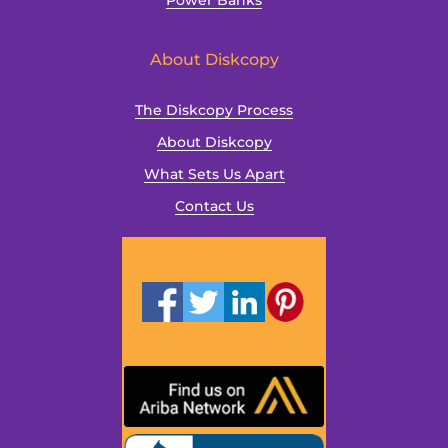
Power Banks
About Diskcopy
The Diskcopy Process
About Diskcopy
What Sets Us Apart
Contact Us