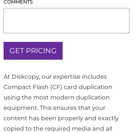
COMMENTS
At Diskcopy, our expertise includes
Compact Flash (CF) card duplication
using the most modern duplication
equipment. This ensures that your
content has been properly and exactly
copied to the required media and all