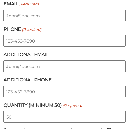
EMAIL
(Required)
PHONE
(Required)
ADDITIONAL EMAIL
ADDITIONAL PHONE
QUANTITY (MINIMUM 50)
(Required)