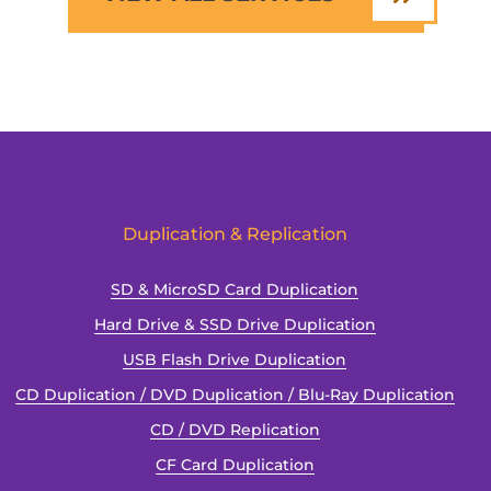
Duplication & Replication
SD & MicroSD Card Duplication
Hard Drive & SSD Drive Duplication
USB Flash Drive Duplication
CD Duplication / DVD Duplication / Blu-Ray Duplication
CD / DVD Replication
CF Card Duplication