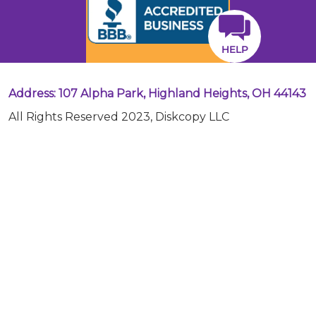
HELP
Address: 107 Alpha Park, Highland Heights, OH 44143
All Rights Reserved 2023, Diskcopy LLC