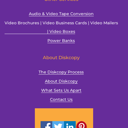
Audio & Video Tape Conversion
Video Brochures | Video Business Cards | Video Mailers
| Video Boxes
Power Banks
About Diskcopy
The Diskcopy Process
About Diskcopy
What Sets Us Apart
Contact Us