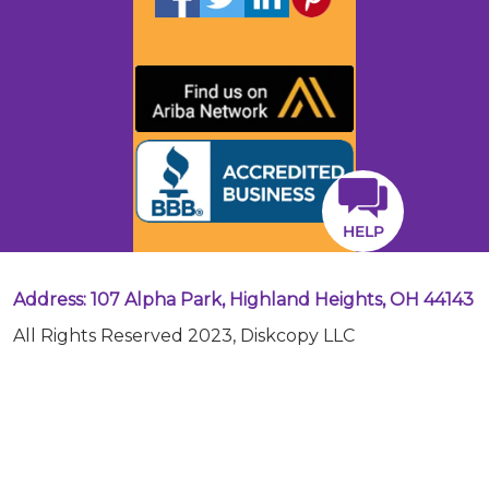
HELP
Address: 107 Alpha Park, Highland Heights, OH 44143
All Rights Reserved 2023, Diskcopy LLC