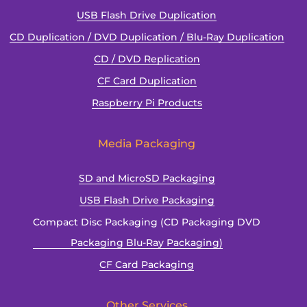
USB Flash Drive Duplication
CD Duplication / DVD Duplication / Blu-Ray Duplication
CD / DVD Replication
CF Card Duplication
Raspberry Pi Products
Media Packaging
SD and MicroSD Packaging
USB Flash Drive Packaging
Compact Disc Packaging (CD Packaging DVD
Packaging Blu-Ray Packaging)
CF Card Packaging
Other Services