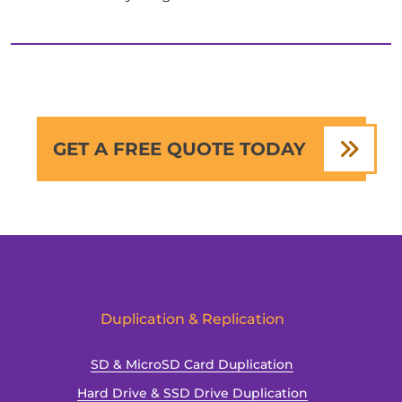
GET A FREE QUOTE TODAY
Duplication & Replication
SD & MicroSD Card Duplication
Hard Drive & SSD Drive Duplication