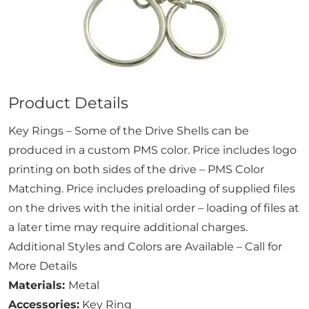
Product Details
Key Rings – Some of the Drive Shells can be
produced in a custom PMS color. Price includes logo
printing on both sides of the drive – PMS Color
Matching. Price includes preloading of supplied files
on the drives with the initial order – loading of files at
a later time may require additional charges.
Additional Styles and Colors are Available – Call for
More Details
Materials:
Metal
Accessories:
Key Ring