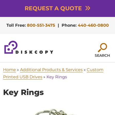
REQUEST A QUOTE
Toll Free:
800-551-3475
|
Phone:
440-460-0800
SEARCH
Home
»
Additional Products & Services
»
Custom
Printed USB Drives
»
Key Rings
Key Rings