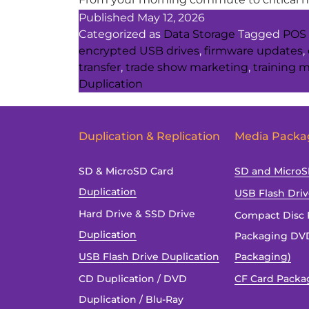
Published
May 12, 2026
Categorized as
Data Storage
Tagged
POS 
encrypted USB drives
,
firmware updates
,
transfer
,
trade show marketing
,
training m
Duplication
Duplication & Replication
Media Packa
SD & MicroSD Card
SD and Micro
Duplication
USB Flash Dri
Hard Drive & SSD Drive
Compact Disc 
Duplication
Packaging DVD
USB Flash Drive Duplication
Packaging)
CD Duplication / DVD
CF Card Packa
Duplication / Blu-Ray