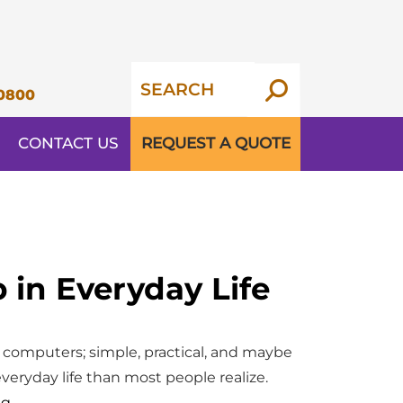
0800
CONTACT US
REQUEST A QUOTE
in Everyday Life
 computers; simple, practical, and maybe
everyday life than most people realize.
The
ng