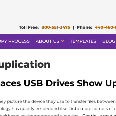
Toll Free:
800-551-3475
|
Phone:
440-460-
OPY PROCESS
ABOUT US
TEMPLATES
BLOG
uplication
aces USB Drives Show Up 
y picture the device they use to transfer files between
hnology has quietly embedded itself into more corners of 
healthcare environments and even the…
Continue readi