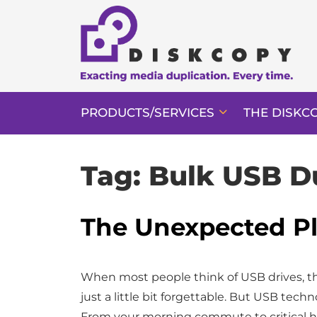
PRODUCTS/SERVICES
THE DISKC
Tag:
Bulk USB D
The Unexpected Pl
When most people think of USB drives, the
just a little bit forgettable. But USB tec
From your morning commute to critical 