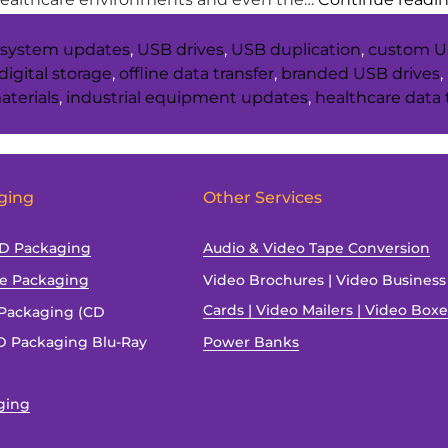
system updates
,
USB drives
,
USB duplication
,
custom U
digital storage
,
offline data transfer
,
branded USB drives
,
aterials
,
industrial equipment updates
,
healthcare data 
ging
Other Services
SD Packaging
Audio & Video Tape Conversion
ve Packaging
Video Brochures | Video Business
Cards | Video Mailers | Video Box
Packaging (CD
 Packaging Blu-Ray
Power Banks
ging