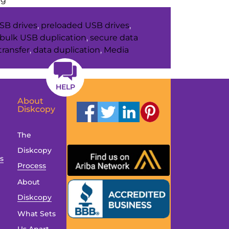
Unexpected
SB drives
,
preloaded USB drives
,
Places
bulk USB duplication
,
secure data
USB
transfer
,
data duplication
,
Media
Drives
Show
Up
HELP
in
About
Diskcopy
Everyday
Life
The
Diskcopy
es
Process
About
Diskcopy
What Sets
Us Apart