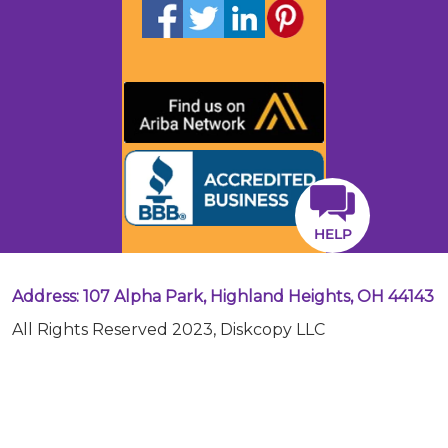
HELP
Address: 107 Alpha Park, Highland Heights, OH 44143
All Rights Reserved 2023, Diskcopy LLC