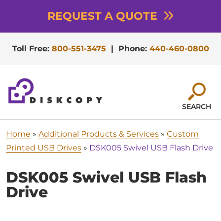
REQUEST A QUOTE
Toll Free:
800-551-3475
|
Phone:
440-460-0800
SEARCH
Home
»
Additional Products & Services
»
Custom
Printed USB Drives
»
DSK005 Swivel USB Flash Drive
DSK005 Swivel USB Flash
Drive