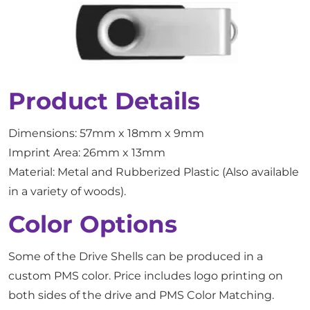
Product Details
Dimensions: 57mm x 18mm x 9mm
Imprint Area: 26mm x 13mm
Material: Metal and Rubberized Plastic (Also available
in a variety of woods).
Color Options
Some of the Drive Shells can be produced in a
custom PMS color. Price includes logo printing on
both sides of the drive and PMS Color Matching.