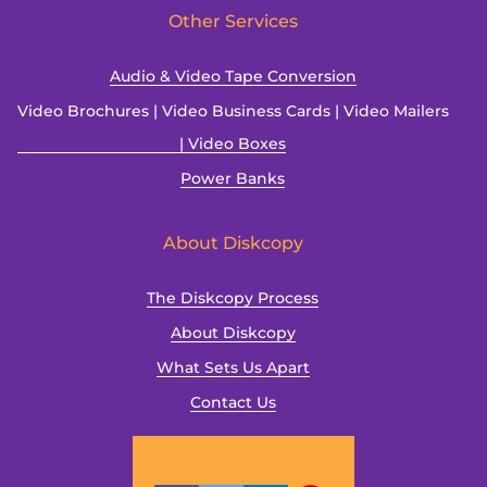
Other Services
Audio & Video Tape Conversion
Video Brochures | Video Business Cards | Video Mailers
| Video Boxes
Power Banks
About Diskcopy
The Diskcopy Process
About Diskcopy
What Sets Us Apart
Contact Us