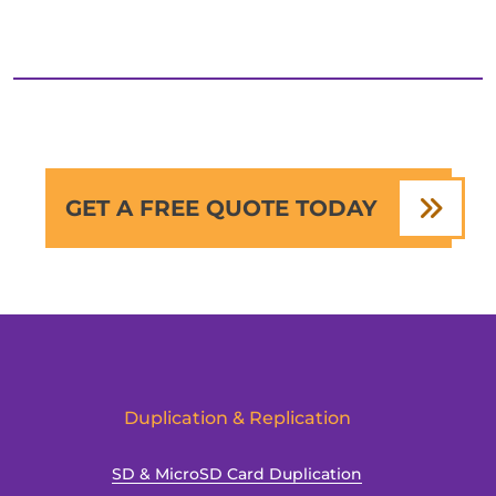
GET A FREE QUOTE TODAY
Duplication & Replication
SD & MicroSD Card Duplication