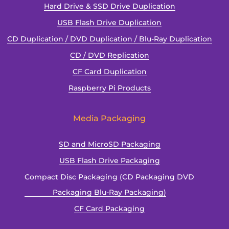
Hard Drive & SSD Drive Duplication
USB Flash Drive Duplication
CD Duplication / DVD Duplication / Blu-Ray Duplication
CD / DVD Replication
CF Card Duplication
Raspberry Pi Products
Media Packaging
SD and MicroSD Packaging
USB Flash Drive Packaging
Compact Disc Packaging (CD Packaging DVD
Packaging Blu-Ray Packaging)
CF Card Packaging