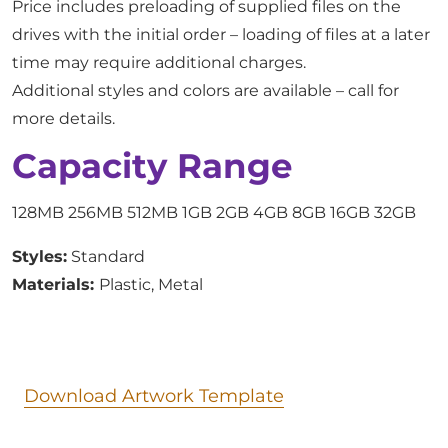
Price includes preloading of supplied files on the
drives with the initial order – loading of files at a later
time may require additional charges.
Additional styles and colors are available – call for
more details.
Capacity Range
128MB 256MB 512MB 1GB 2GB 4GB 8GB 16GB 32GB
Styles:
Standard
Materials:
Plastic, Metal
Download Artwork Template