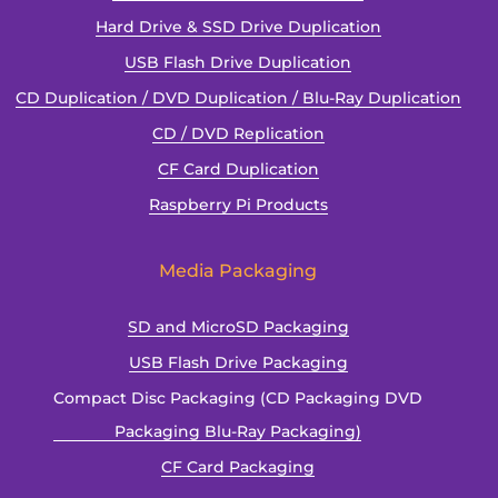
Hard Drive & SSD Drive Duplication
USB Flash Drive Duplication
CD Duplication / DVD Duplication / Blu-Ray Duplication
CD / DVD Replication
CF Card Duplication
Raspberry Pi Products
Media Packaging
SD and MicroSD Packaging
USB Flash Drive Packaging
Compact Disc Packaging (CD Packaging DVD
Packaging Blu-Ray Packaging)
CF Card Packaging