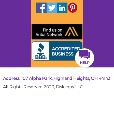
HELP
Address: 107 Alpha Park, Highland Heights, OH 44143
All Rights Reserved 2023, Diskcopy LLC