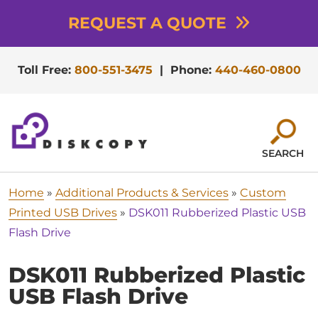
REQUEST A QUOTE
Toll Free:
800-551-3475
|
Phone:
440-460-0800
SEARCH
Home
»
Additional Products & Services
»
Custom
Printed USB Drives
»
DSK011 Rubberized Plastic USB
Flash Drive
DSK011 Rubberized Plastic
USB Flash Drive