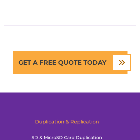
GET A FREE QUOTE TODAY
Duplication & Replication
SD & MicroSD Card Duplication