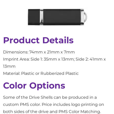
Product Details
Dimensions: 74mm x 21mm x 7mm
Imprint Area: Side 1: 35mm x 13mm; Side 2: 41mm x
13mm
Material: Plastic or Rubberized Plastic
Color Options
Some of the Drive Shells can be produced in a
custom PMS color. Price includes logo printing on
both sides of the drive and PMS Color Matching.