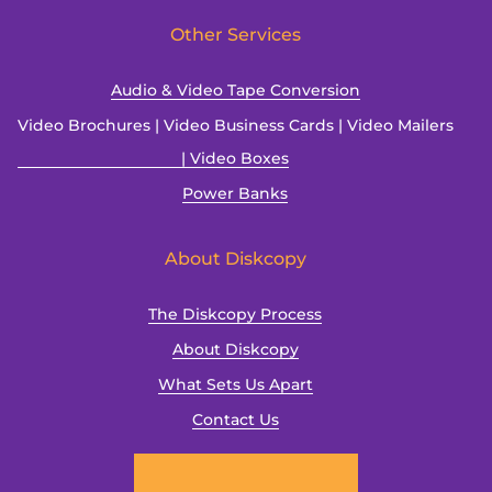
Other Services
Audio & Video Tape Conversion
Video Brochures | Video Business Cards | Video Mailers
| Video Boxes
Power Banks
About Diskcopy
The Diskcopy Process
About Diskcopy
What Sets Us Apart
Contact Us