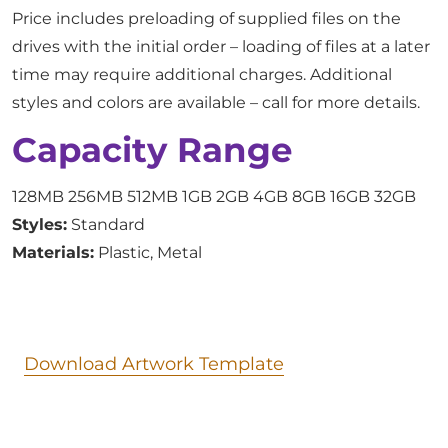
Price includes preloading of supplied files on the
drives with the initial order – loading of files at a later
time may require additional charges. Additional
styles and colors are available – call for more details.
Capacity Range
128MB 256MB 512MB 1GB 2GB 4GB 8GB 16GB 32GB
Styles:
Standard
Materials:
Plastic, Metal
Download Artwork Template