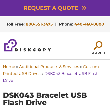
REQUEST A QUOTE
Toll Free:
800-551-3475
|
Phone:
440-460-0800
SEARCH
Home
»
Additional Products & Services
»
Custom
Printed USB Drives
»
DSK043 Bracelet USB Flash
Drive
DSK043 Bracelet USB
Flash Drive