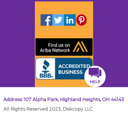
HELP
Address: 107 Alpha Park, Highland Heights, OH 44143
All Rights Reserved 2023, Diskcopy LLC