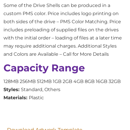
Some of the Drive Shells can be produced in a
custom PMS color. Price includes logo printing on
both sides of the drive – PMS Color Matching. Price
includes preloading of supplied files on the drives
with the initial order – loading of files at a later time
may require additional charges. Additional Styles
and Colors are Available – Call for More Details
Capacity Range
128MB 256MB 512MB 1GB 2GB 4GB 8GB 16GB 32GB
Styles:
Standard, Others
Materials:
Plastic