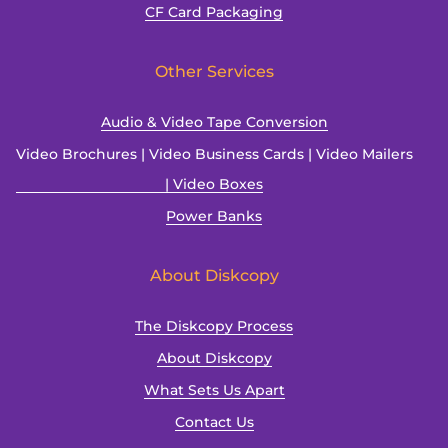
CF Card Packaging
Other Services
Audio & Video Tape Conversion
Video Brochures | Video Business Cards | Video Mailers
| Video Boxes
Power Banks
About Diskcopy
The Diskcopy Process
About Diskcopy
What Sets Us Apart
Contact Us