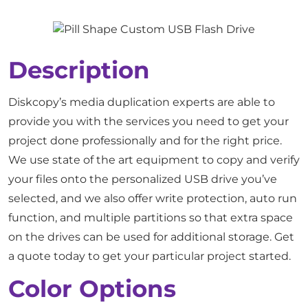
Description
Diskcopy’s media duplication experts are able to
provide you with the services you need to get your
project done professionally and for the right price.
We use state of the art equipment to copy and verify
your files onto the personalized USB drive you’ve
selected, and we also offer write protection, auto run
function, and multiple partitions so that extra space
on the drives can be used for additional storage. Get
a quote today to get your particular project started.
Color Options