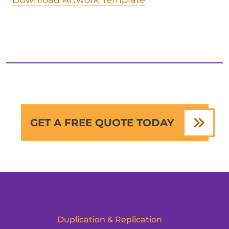
Download Artwork Template
GET A FREE QUOTE TODAY
Duplication & Replication