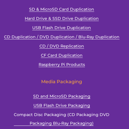
SD & MicroSD Card Duplication
Hard Drive & SSD Drive Duplication
USB Flash Drive Duplication
CD Duplication / DVD Duplication / Blu-Ray Duplication
CD / DVD Replication
CF Card Duplication
Raspberry Pi Products
Media Packaging
SD and MicroSD Packaging
USB Flash Drive Packaging
Compact Disc Packaging (CD Packaging DVD
Packaging Blu-Ray Packaging)