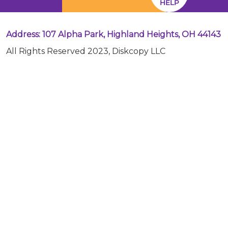
HELP
Address: 107 Alpha Park, Highland Heights, OH 44143
All Rights Reserved 2023, Diskcopy LLC