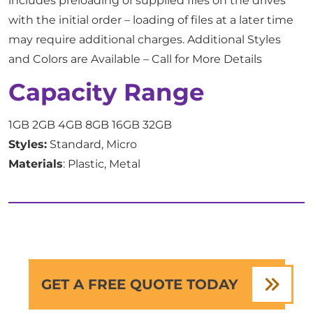
includes preloading of supplied files on the drives
with the initial order – loading of files at a later time
may require additional charges. Additional Styles
and Colors are Available – Call for More Details
Capacity Range
1GB 2GB 4GB 8GB 16GB 32GB
Styles:
Standard, Micro
Materials
: Plastic, Metal
GET A FREE QUOTE TODAY