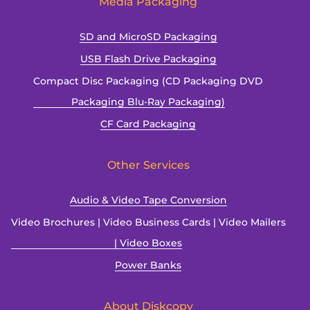
Media Packaging
SD and MicroSD Packaging
USB Flash Drive Packaging
Compact Disc Packaging (CD Packaging DVD
Packaging Blu-Ray Packaging)
CF Card Packaging
Other Services
Audio & Video Tape Conversion
Video Brochures | Video Business Cards | Video Mailers
| Video Boxes
Power Banks
About Diskcopy