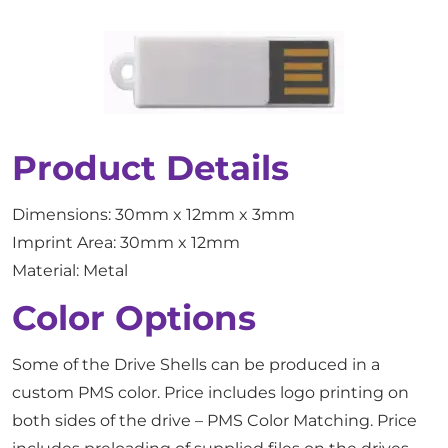
Product Details
Dimensions: 30mm x 12mm x 3mm
Imprint Area: 30mm x 12mm
Material: Metal
Color Options
Some of the Drive Shells can be produced in a
custom PMS color. Price includes logo printing on
both sides of the drive – PMS Color Matching. Price