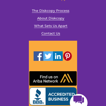
The Diskcopy Process
About Diskcopy
What Sets Us Apart
Contact Us