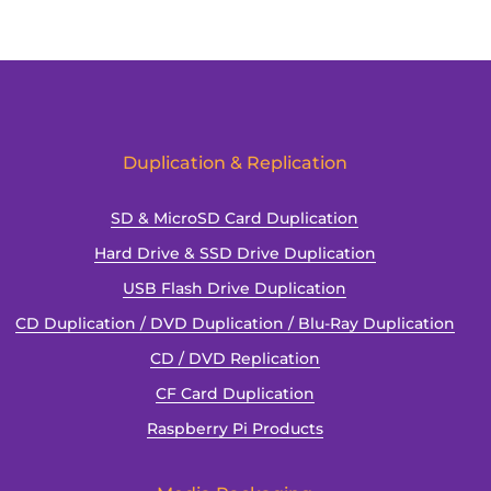
Duplication & Replication
SD & MicroSD Card Duplication
Hard Drive & SSD Drive Duplication
USB Flash Drive Duplication
CD Duplication / DVD Duplication / Blu-Ray Duplication
CD / DVD Replication
CF Card Duplication
Raspberry Pi Products