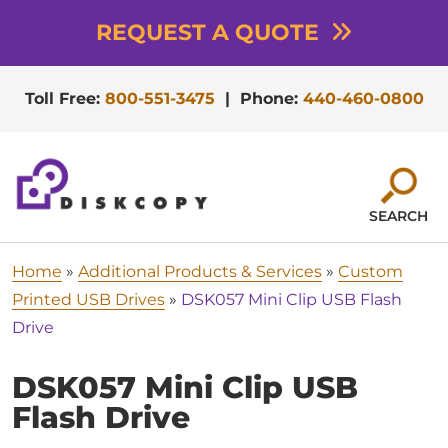
REQUEST A QUOTE
Toll Free:
800-551-3475
|
Phone:
440-460-0800
SEARCH
Home
»
Additional Products & Services
»
Custom
Printed USB Drives
»
DSK057 Mini Clip USB Flash
Drive
DSK057 Mini Clip USB
Flash Drive