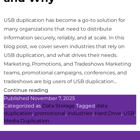
USB duplication has become a go-to solution for
many organizations that need to distribute
information securely, reliably, and at scale. In this
blog post, we cover seven industries that rely on
USB duplication, and what drives their needs.
Marketing, Promotions, and Tradeshows Marketing
teams, promotional campaigns, conferences, and
tradeshows are big users of USB duplication…
7
Continue reading
Published
November 7, 2025
Industries
Categorized as
Data Storage
Tagged
data
That
duplication
,
promotional
,
industries
,
Hard Drive
,
USB
,
Rely
Media Duplication
on
USB