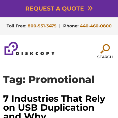
REQUEST A QUOTE
Toll Free:
800-551-3475
|
Phone:
440-460-0800
SEARCH
Tag:
Promotional
7 Industries That Rely
on USB Duplication
and Why