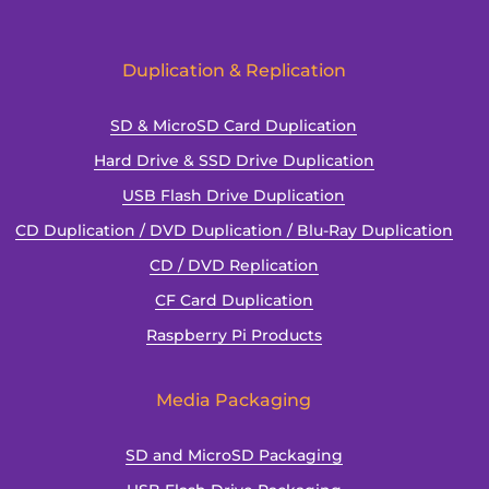
Duplication
and
Why
Duplication & Replication
SD & MicroSD Card Duplication
Hard Drive & SSD Drive Duplication
USB Flash Drive Duplication
CD Duplication / DVD Duplication / Blu-Ray Duplication
CD / DVD Replication
CF Card Duplication
Raspberry Pi Products
Media Packaging
SD and MicroSD Packaging