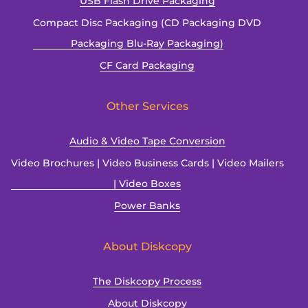
USB Flash Drive Packaging
Compact Disc Packaging (CD Packaging DVD
Packaging Blu-Ray Packaging)
CF Card Packaging
Other Services
Audio & Video Tape Conversion
Video Brochures | Video Business Cards | Video Mailers
| Video Boxes
Power Banks
About Diskcopy
The Diskcopy Process
About Diskcopy