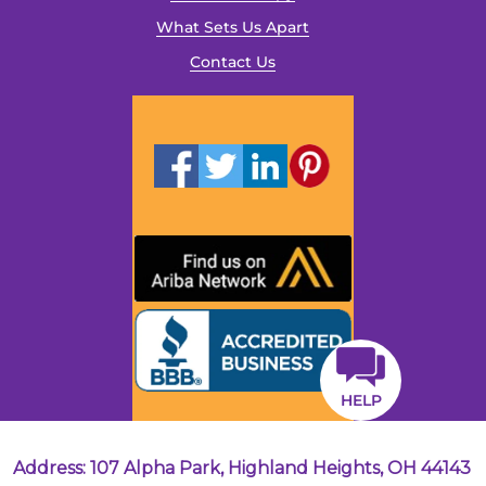
What Sets Us Apart
Contact Us
HELP
Address: 107 Alpha Park, Highland Heights, OH 44143